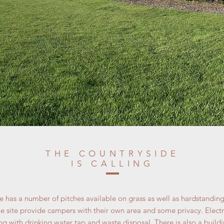
THE COUNTRYSIDE
IS CALLING
 has a number of pitches available on grass as well as hardstandi
e site provide campers with their own area and some privacy. Electri
g with drinking water tap and waste disposal. There is also a buildi