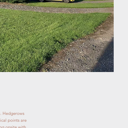
ng. Hedgerows
cal points are
ng onsite with