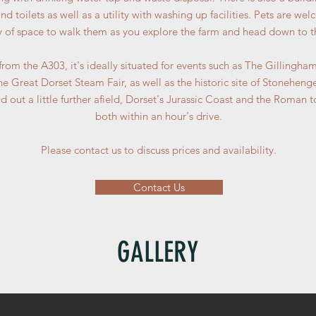
d toilets as well as a utility with washing up facilities. Pets are we
ty of space to walk them as you explore the farm and head down to t
 from the A303, it's ideally situated for events such as The Gillingh
 Great Dorset Steam Fair, as well as the historic site of Stoneheng
 out a little further afield, Dorset's Jurassic Coast and the Roman 
both within an hour's drive.
Please contact us to discuss prices and availability.
Contact Us
GALLERY