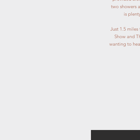
two showers an
is plen
Just 1.5 miles
Show and The
wanting to head