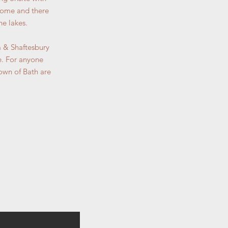
lcome and there
he lakes.
am & Shaftesbury
e. For anyone
town of Bath are