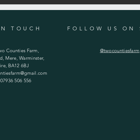
IN TOUCH
FOLLOW US ON 
wo Counties Farm,
@twocountiesfarm
d, Mere, Warminster,
ire, BA12 6BJ
ntiesfarm@gmail.com
 07936 506 556