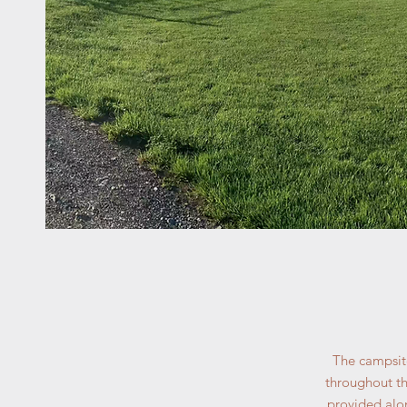
The campsite
throughout th
provided alon