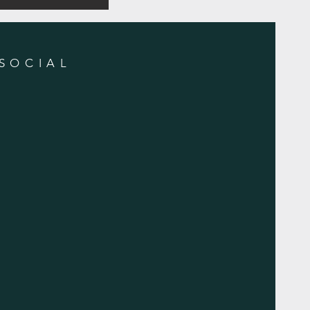
SOCIAL