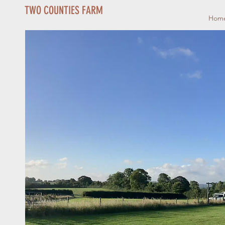
TWO COUNTIES FARM
Hom