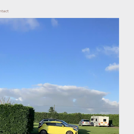
ntact