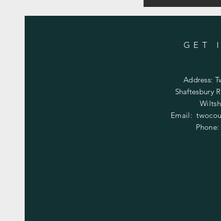
GET 
Address: T
Shaftesbury R
Wiltsh
Email:
twocou
Phone: