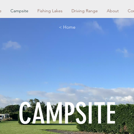
e
Campsite
Fishing Lakes
Driving Range
About
Co
< Home
CAMPSITE